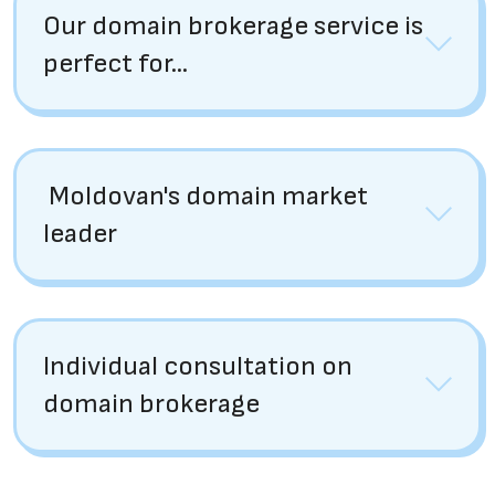
Our domain brokerage service is
perfect for...
Moldovan's domain market
leader
Individual consultation on
domain brokerage