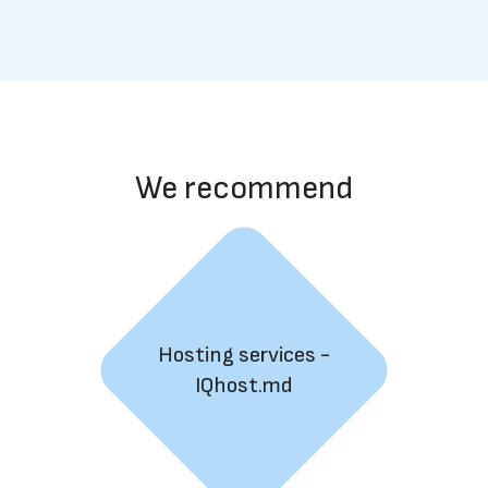
We recommend
Hosting services -
IQhost.md