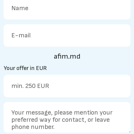
afim.md
Your offer in EUR