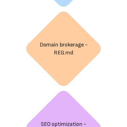
Domain brokerage -
REG.md
SEO optimization -