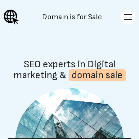
Domain is for Sale
SEO experts in Digital
marketing &
domain sale