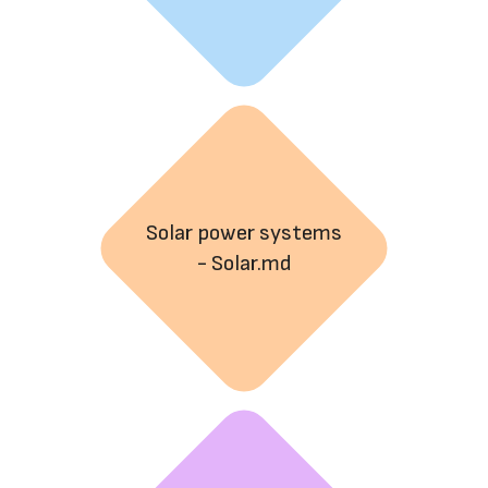
Solar power systems
- Solar.md