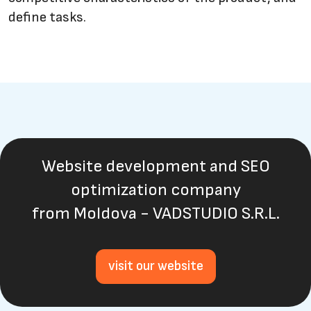
define tasks.
Website development and SEO
optimization company
from Moldova - VADSTUDIO S.R.L.
visit our website