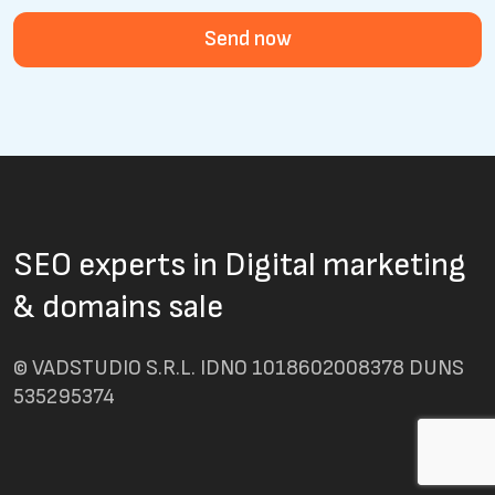
Send now
SEO experts in Digital marketing
& domains sale
© VADSTUDIO S.R.L. IDNO 1018602008378 DUNS
535295374