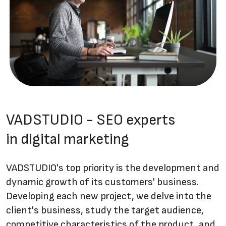
VADSTUDIO - SEO experts
in digital marketing
VADSTUDIO's top priority is the development and
dynamic growth of its customers' business.
Developing each new project, we delve into the
client's business, study the target audience,
competitive characteristics of the product, and