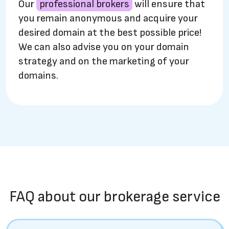
Our
professional brokers
will ensure that
you remain anonymous and acquire your
desired domain at the best possible price!
We can also advise you on your domain
strategy and on the marketing of your
domains.
FAQ about our brokerage service