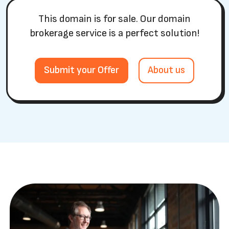
This domain is for sale. Our domain
brokerage service is a perfect solution!
Submit your Offer
About us