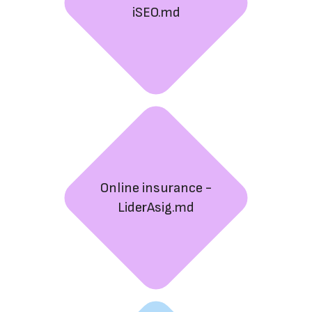
iSEO.md
Online insurance -
LiderAsig.md