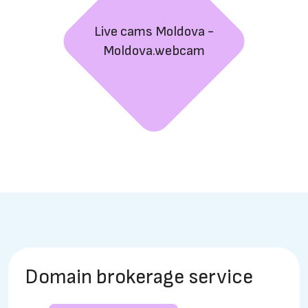
Live cams Moldova -
Moldova.webcam
Domain brokerage service