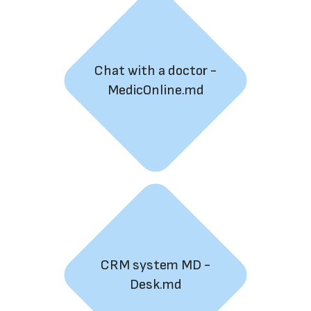
Chat with a doctor -
MedicOnline.md
CRM system MD -
Desk.md