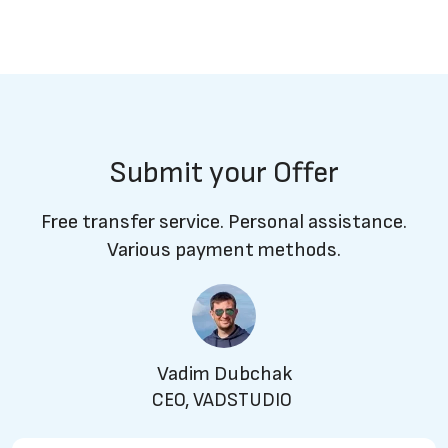
Submit your Offer
Free transfer service. Personal assistance.
Various payment methods.
Vadim Dubchak
CEO, VADSTUDIO